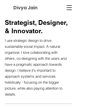
Divya Jain
Strategist, Designer,
&
Innovator.
I use strategic design to drive
sustainable social impact. A natural
organizer, I love collaborating with
others, co-designing with the users and
have a pragmatic approach towards
design. I believe it's important to
approach systems and services
holistically - focusing on the bigger
picture, while also paying attention to
details.