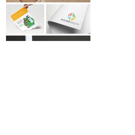
© 2025 by Divya Jain