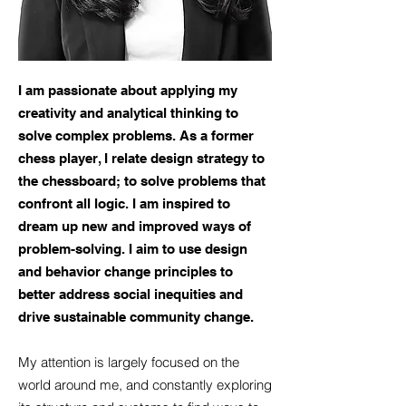
I am passionate about applying my
creativity and analytical thinking to
solve complex problems. As a former
chess player, I relate design strategy to
the chessboard; to solve problems that
confront all logic. I am inspired to
dream up new and improved ways of
problem-solving. I aim to use design
and behavior change principles to
better address social inequities and
drive sustainable community change.
My attention is largely focused on the
world around me, and constantly exploring