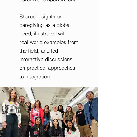
Shared insights on
caregiving as a global
need, illustrated with
real-world examples from
the field, and led
interactive discussions
on practical approaches
to integration.