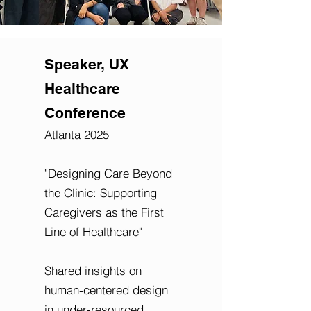
Speaker, UX
Healthcare
Conference
Atlanta 2025
"Designing Care Beyond
the Clinic: Supporting
Caregivers as the First
Line of Healthcare"
Shared insights on
human-centered design
in under-resourced