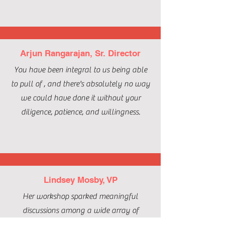
Arjun Rangarajan, Sr. Director
You have been integral to us being able
to pull of , and there's absolutely no way
we could have done it without your
diligence, patience, and willingness.
Lindsey Mosby, VP
Her workshop sparked meaningful
discussions among a wide array of
professionals in attendance, including