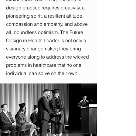
design practice requires creativity, a
pioneering spirit, a resilient attitude,
compassion and empathy, and above
all, boundless optimism. The Future
Design in Health Leader is not only a
visionary changemaker; they bring
everyone along to address the wicked
problems in healthcare that no one
individual can solve on their own.