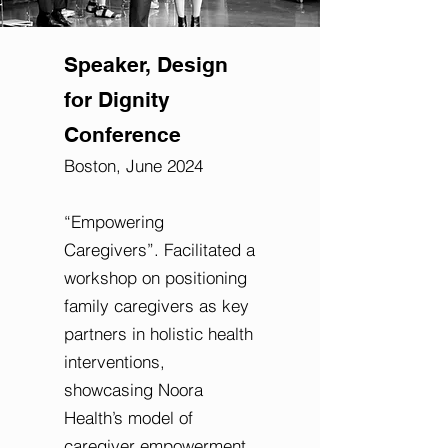
Speaker, Design
for Dignity
Conference
Boston, June 2024
“Empowering
Caregivers”.
Facilitated a
workshop on positioning
family caregivers as key
partners in holistic health
interventions,
showcasing Noora
Health’s model of
caregiver empowerment.