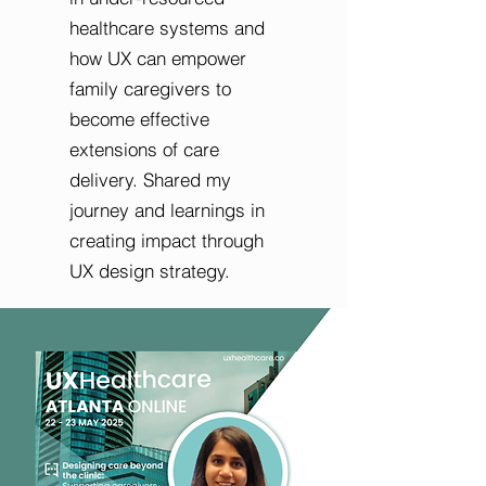
healthcare systems and
how UX can empower
family caregivers to
become effective
extensions of care
delivery. Shared my
journey and learnings in
creating impact through
UX design strategy.