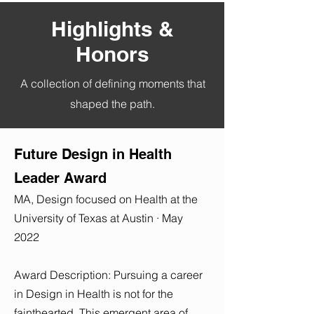
Highlights &
Honors
A collection of defining moments that
shaped the path.
Future Design in Health
Leader Award
MA, Design focused on Health at the
University of Texas at Austin · May
2022
Award Description: Pursuing a career
in Design in Health is not for the
fainthearted. This emergent area of