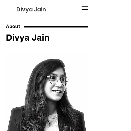
Divya Jain
About
Divya Jain