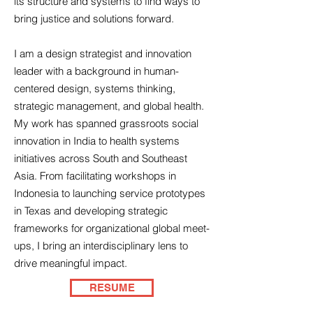
its structure and systems to find ways to
bring justice and solutions forward.
I am a design strategist and innovation
leader with a background in human-
centered design, systems thinking,
strategic management, and global health.
My work has spanned grassroots social
innovation in India to health systems
initiatives across South and Southeast
Asia. From facilitating workshops in
Indonesia to launching service prototypes
in Texas and developing strategic
frameworks for organizational global meet-
ups, I bring an interdisciplinary lens to
drive meaningful impact.
RESUME