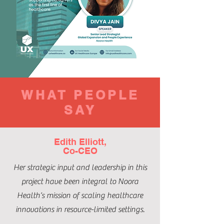
WHAT PEOPLE
SAY
Edith Elliott,
Co-CEO
Her strategic input and leadership in this
project have been integral to Noora
Health’s mission of scaling healthcare
innovations in resource-limited settings.