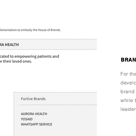
BRAN
For th
develo
brand 
while 
leader