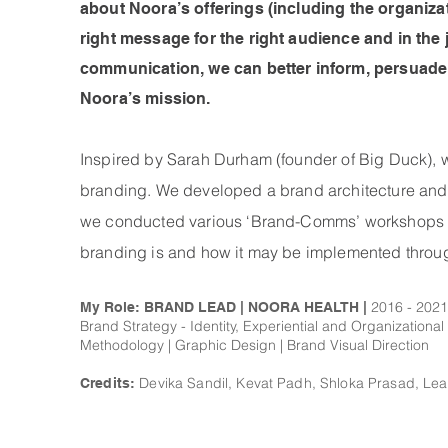
about Noora’s offerings (including the organizati
right message for the right audience and in the j
communication, we can better inform, persuade,
Noora’s mission.
Inspired by Sarah Durham (founder of Big Duck), we 
branding. We developed a brand architecture and
we conducted various ‘Brand-Comms’ workshops for
branding is and how it may be implemented throug
2016 - 2021
My Role: BRAND LEAD | NOORA HEALTH |
Brand Strategy - Identity, Experiential and Organizationa
Methodology | Graphic Design | Brand Visual Direction
Devika Sandil, Kevat Padh, Shloka Prasad, Le
Credits: