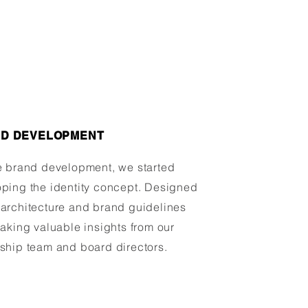
D DEVELOPMENT
e brand development, we started
ping the identity concept. Designed
architecture and brand guidelines
taking valuable insights from our
ship team and board directors.