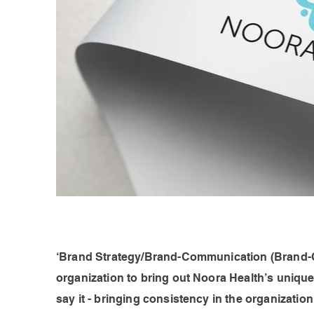
‘Brand Strategy/Brand-Communication (Brand-Com
organization to bring out Noora Health’s uniqu
say it - bringing consistency in the organizatio