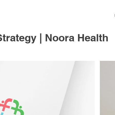
trategy | Noora Health