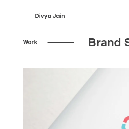
Divya Jain
Brand S
Work