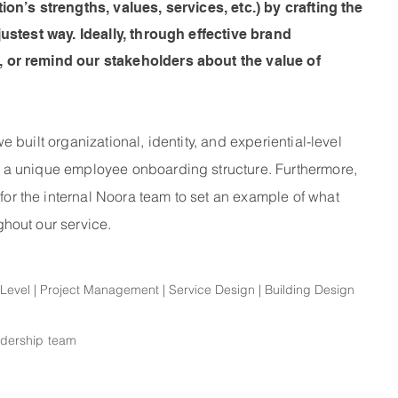
on’s strengths, values, services, etc.) by crafting the
ustest way. Ideally, through effective brand
 or remind our stakeholders about the value of
built organizational, identity, and experiential-level
 a unique employee onboarding structure. Furthermore,
 the internal Noora team to set an example of what
hout our service.
l Level | Project Management | Service Design | Building Design
adership team