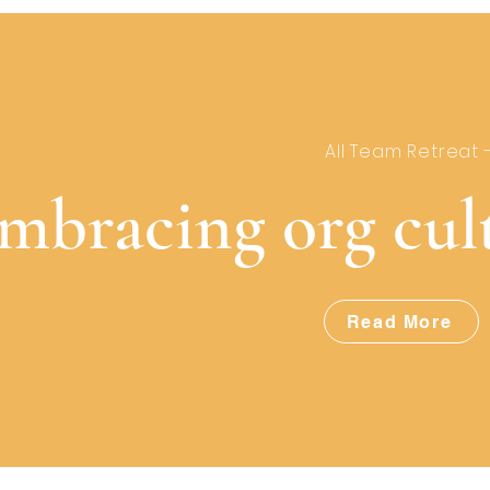
All Team Retreat 
mbracing org cul
Read More