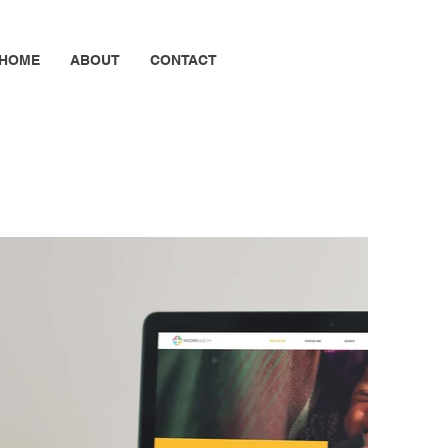
HOME
ABOUT
CONTACT