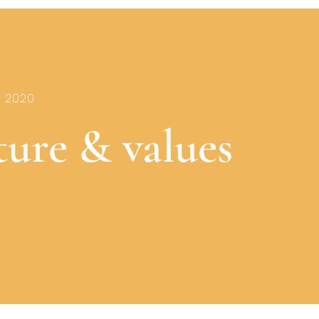
- 2020
ture & values