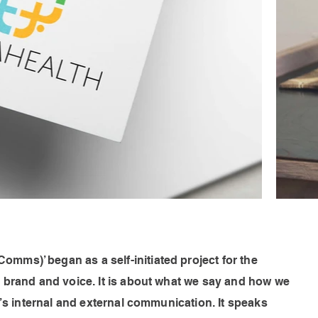
ms)’ began as a self-initiated project for the
e brand and voice. It is about what we say and how we
n’s internal and external communication. It speaks